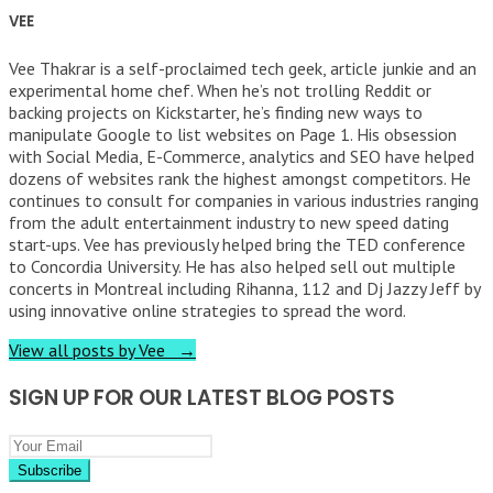
VEE
Vee Thakrar is a self-proclaimed tech geek, article junkie and an
experimental home chef. When he’s not trolling Reddit or
backing projects on Kickstarter, he’s finding new ways to
manipulate Google to list websites on Page 1. His obsession
with Social Media, E-Commerce, analytics and SEO have helped
dozens of websites rank the highest amongst competitors. He
continues to consult for companies in various industries ranging
from the adult entertainment industry to new speed dating
start-ups. Vee has previously helped bring the TED conference
to Concordia University. He has also helped sell out multiple
concerts in Montreal including Rihanna, 112 and Dj Jazzy Jeff by
using innovative online strategies to spread the word.
View all posts by Vee →
SIGN UP FOR OUR LATEST BLOG POSTS