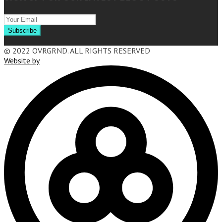
© 2022 OVRGRND. ALL RIGHTS RESERVED
Website by