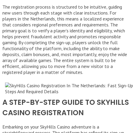
The registration process is structured to be intuitive, guiding
new users through each stage with clear instructions. For
players in the Netherlands, this means a localized experience
that considers regional preferences and requirements. The
primary goal is to verify a player’s identity and eligibility, which
helps prevent fraudulent activity and promotes responsible
gaming. By completing the sign-up, players unlock the full
functionality of the platform, including the ability to make
deposits, claim bonuses, and, most importantly, enjoy the wide
array of available games. The entire system is built to be
efficient, allowing you to move from a new visitor to a
registered player in a matter of minutes.
A STEP-BY-STEP GUIDE TO SKYHILLS
CASINO REGISTRATION
Embarking on your SkyHills Casino adventure is a
straightforward process. The platform has refined its sign-up