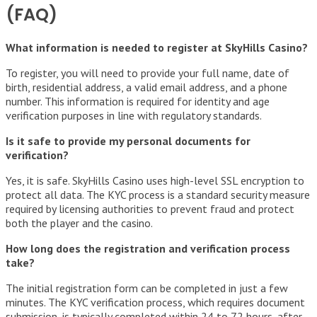
(FAQ)
What information is needed to register at SkyHills Casino?
To register, you will need to provide your full name, date of
birth, residential address, a valid email address, and a phone
number. This information is required for identity and age
verification purposes in line with regulatory standards.
Is it safe to provide my personal documents for
verification?
Yes, it is safe. SkyHills Casino uses high-level SSL encryption to
protect all data. The KYC process is a standard security measure
required by licensing authorities to prevent fraud and protect
both the player and the casino.
How long does the registration and verification process
take?
The initial registration form can be completed in just a few
minutes. The KYC verification process, which requires document
submission, is typically completed within 24 to 72 hours, after