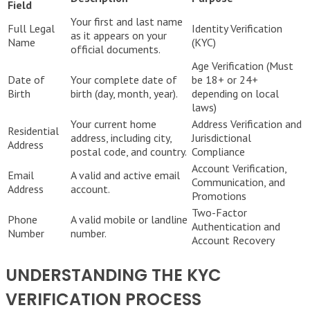
Field
Your first and last name
Full Legal
Identity Verification
as it appears on your
Name
(KYC)
official documents.
Age Verification (Must
Date of
Your complete date of
be 18+ or 24+
Birth
birth (day, month, year).
depending on local
laws)
Your current home
Address Verification and
Residential
address, including city,
Jurisdictional
Address
postal code, and country.
Compliance
Account Verification,
Email
A valid and active email
Communication, and
Address
account.
Promotions
Two-Factor
Phone
A valid mobile or landline
Authentication and
Number
number.
Account Recovery
UNDERSTANDING THE KYC
VERIFICATION PROCESS