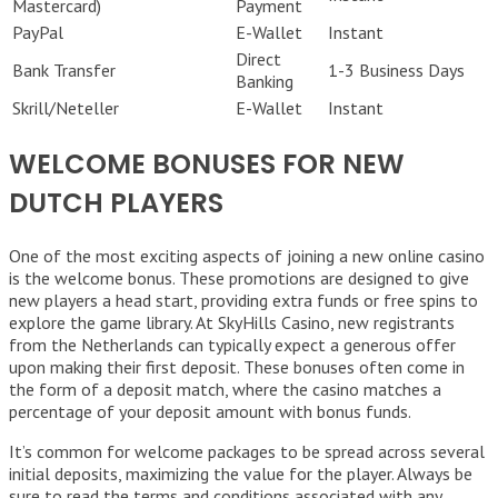
Mastercard)
Payment
PayPal
E-Wallet
Instant
Direct
Bank Transfer
1-3 Business Days
Banking
Skrill/Neteller
E-Wallet
Instant
WELCOME BONUSES FOR NEW
DUTCH PLAYERS
One of the most exciting aspects of joining a new online casino
is the welcome bonus. These promotions are designed to give
new players a head start, providing extra funds or free spins to
explore the game library. At SkyHills Casino, new registrants
from the Netherlands can typically expect a generous offer
upon making their first deposit. These bonuses often come in
the form of a deposit match, where the casino matches a
percentage of your deposit amount with bonus funds.
It’s common for welcome packages to be spread across several
initial deposits, maximizing the value for the player. Always be
sure to read the terms and conditions associated with any