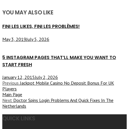
YOU MAY ALSO LIKE
FINI LES LIKES, FINI LES PROBLÈMES!
May 3, 2019
July 5, 2026
5 INSTAGRAM PAGES THAT’LL MAKE YOU WANT TO
START FRESH
January 12, 2015
July 2, 2026
Previous
Jackpot Mobile Casino No Deposit Bonus For UK
Players
Main Page
Next
Doctor Spins Login Problems And Quick Fixes In The
Netherlands
QUICK LINKS