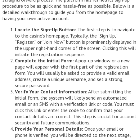
procedure to be as quick and hassle-free as possible. Below is a
detailed walkthrough to guide you from the homepage to
having your own active account.
Locate the Sign-Up Button:
The first step is to navigate
to the casino’s homepage. Typically, the “Sign Up,”
“Register,” or “Join Now” button is prominently displayed in
the upper right-hand corner of the screen. Clicking this will
initiate the registration sequence.
Complete the Initial Form:
A pop-up window or a new
page will appear with the first part of the registration
form. You will usually be asked to provide a valid email
address, create a unique username, and set a strong,
secure password.
Verify Your Contact Information:
After submitting the
initial form, the system will likely send an automated
email or an SMS with a verification link or code. You must
click this link or enter the code to confirm that your
contact details are correct. This step is crucial for account
security and future communications.
Provide Your Personal Details:
Once your email or
phone is verified, you will be directed to the next stage,