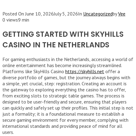
Posted On
June 10, 2026
July 5, 2026
In
Uncategorized
by
Vee
0 views
9 min
GETTING STARTED WITH SKYHILLS
CASINO IN THE NETHERLANDS
For gaming enthusiasts in the Netherlands, accessing a world of
online entertainment has become increasingly streamlined.
Platforms like SkyHills Casino
https://skyhills.net
offer a
diverse portfolio of games, but the journey always begins with
a simple, yet crucial, step: registration. Creating an account is
the gateway to exploring everything the casino has to offer,
from exciting slots to strategic table games. The process is
designed to be user-friendly and secure, ensuring that players
can quickly and safely set up their profiles. This initial step is not
just a formality; it is a foundational measure to establish a
secure gaming environment for every member, complying with
international standards and providing peace of mind for all
users.