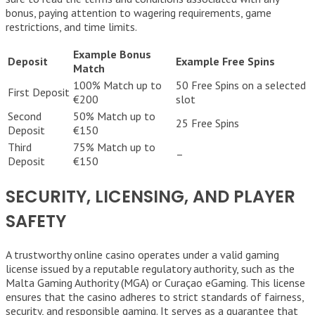
bonus, paying attention to wagering requirements, game
restrictions, and time limits.
Example Bonus
Deposit
Example Free Spins
Match
100% Match up to
50 Free Spins on a selected
First Deposit
€200
slot
Second
50% Match up to
25 Free Spins
Deposit
€150
Third
75% Match up to
–
Deposit
€150
SECURITY, LICENSING, AND PLAYER
SAFETY
A trustworthy online casino operates under a valid gaming
license issued by a reputable regulatory authority, such as the
Malta Gaming Authority (MGA) or Curaçao eGaming. This license
ensures that the casino adheres to strict standards of fairness,
security, and responsible gaming. It serves as a guarantee that