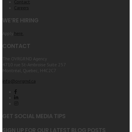
Contact
Careers
WE’RE HIRING
Apply
here.
CONTACT
The OVRGRND Agency
4710 rue St-Ambroise Suite 257
Montréal, Quebec, H4C2C7
info@ovrgrnd.ca
GET SOCIAL MEDIA TIPS
SIGN UP FOR OUR LATEST BLOG POSTS