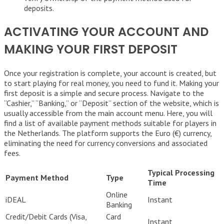
deposits.
ACTIVATING YOUR ACCOUNT AND
MAKING YOUR FIRST DEPOSIT
Once your registration is complete, your account is created, but
to start playing for real money, you need to fund it. Making your
first deposit is a simple and secure process. Navigate to the
“Cashier,” “Banking,” or “Deposit” section of the website, which is
usually accessible from the main account menu. Here, you will
find a list of available payment methods suitable for players in
the Netherlands. The platform supports the Euro (€) currency,
eliminating the need for currency conversions and associated
fees.
Typical Processing
Payment Method
Type
Time
Online
iDEAL
Instant
Banking
Credit/Debit Cards (Visa,
Card
Instant