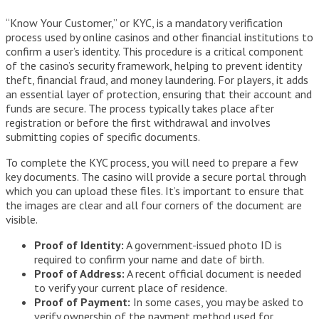
“Know Your Customer,” or KYC, is a mandatory verification
process used by online casinos and other financial institutions to
confirm a user’s identity. This procedure is a critical component
of the casino’s security framework, helping to prevent identity
theft, financial fraud, and money laundering. For players, it adds
an essential layer of protection, ensuring that their account and
funds are secure. The process typically takes place after
registration or before the first withdrawal and involves
submitting copies of specific documents.
To complete the KYC process, you will need to prepare a few
key documents. The casino will provide a secure portal through
which you can upload these files. It’s important to ensure that
the images are clear and all four corners of the document are
visible.
Proof of Identity:
A government-issued photo ID is
required to confirm your name and date of birth.
Proof of Address:
A recent official document is needed
to verify your current place of residence.
Proof of Payment:
In some cases, you may be asked to
verify ownership of the payment method used for