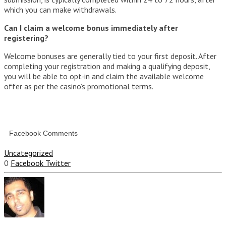
which you can make withdrawals.
Can I claim a welcome bonus immediately after
registering?
Welcome bonuses are generally tied to your first deposit. After
completing your registration and making a qualifying deposit,
you will be able to opt-in and claim the available welcome
offer as per the casino’s promotional terms.
Facebook Comments
Uncategorized
0
Facebook
Twitter