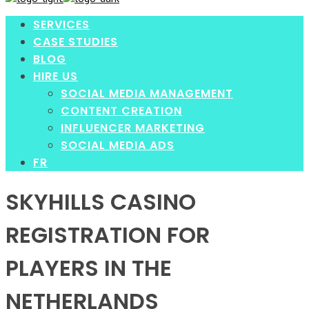
enter
SERVICES
CASE STUDIES
BLOG
HIRE US
SOCIAL MEDIA MANAGEMENT
CONTENT CREATION
INFLUENCER MARKETING
SOCIAL MEDIA ADS
FR
SKYHILLS CASINO
REGISTRATION FOR
PLAYERS IN THE
NETHERLANDS