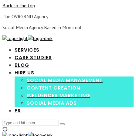
Back to the top
The OVRGRND Agency
Social Media Agency Based in Montreal
SERVICES
CASE STUDIES
BLOG
HIRE US
SOCIAL MEDIA MANAGEMENT
CONTENT CREATION
INFLUENCER MARKETING
SOCIAL MEDIA ADS
FR
Search
Type
for:
and
hit