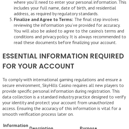
where you’ll need to enter your personal information. This
includes your full name, date of birth, and residential
address, as required by regulatory standards.
Finalize and Agree to Terms:
The final step involves
reviewing the information you’ve provided for accuracy.
You will also be asked to agree to the casino’s terms and
conditions and privacy policy. It is always recommended to
read these documents before finalizing your account.
ESSENTIAL INFORMATION REQUIRED
FOR YOUR ACCOUNT
To comply with international gaming regulations and ensure a
secure environment, SkyHills Casino requires all new players to
provide specific personal information during registration. This
data collection is a standard industry practice designed to verify
your identity and protect your account from unauthorized
access. Ensuring the accuracy of this information is vital for a
smooth verification process later on.
Information
Description
Purpose