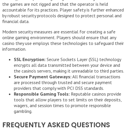
the games are not rigged and that the operator is held
accountable for its practices. Player safety is further enhanced
by robust security protocols designed to protect personal and
financial data.
Modern security measures are essential for creating a safe
online gaming environment. Players should ensure that any
casino they use employs these technologies to safeguard their
information.
SSL Encryption:
Secure Sockets Layer (SSL) technology
encrypts all data transmitted between your device and
the casino’s servers, making it unreadable to third parties.
Secure Payment Gateways:
All financial transactions
are processed through trusted and secure payment
providers that comply with PCI DSS standards.
Responsible Gaming Tools:
Reputable casinos provide
tools that allow players to set limits on their deposits,
wagers, and session times to promote responsible
gambling.
FREQUENTLY ASKED QUESTIONS