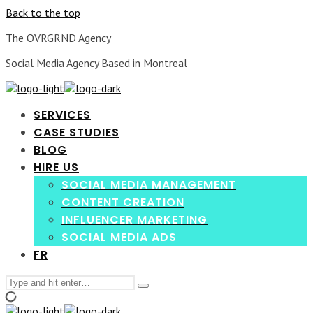
Back to the top
The OVRGRND Agency
Social Media Agency Based in Montreal
SERVICES
CASE STUDIES
BLOG
HIRE US
SOCIAL MEDIA MANAGEMENT
CONTENT CREATION
INFLUENCER MARKETING
SOCIAL MEDIA ADS
FR
Search
Type
for:
and
hit