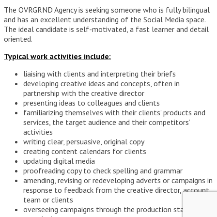
The OVRGRND Agency is seeking someone who is fully bilingual
and has an excellent understanding of the Social Media space.
The ideal candidate is self-motivated, a fast learner and detail
oriented.
Typical work activities include:
liaising with clients and interpreting their briefs
developing creative ideas and concepts, often in
partnership with the creative director
presenting ideas to colleagues and clients
familiarizing themselves with their clients’ products and
services, the target audience and their competitors’
activities
writing clear, persuasive, original copy
creating content calendars for clients
updating digital media
proofreading copy to check spelling and grammar
amending, revising or redeveloping adverts or campaigns in
response to feedback from the creative director, account
team or clients
overseeing campaigns through the production stage to