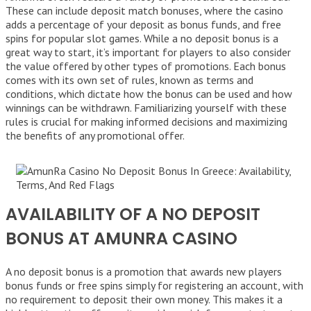
These can include deposit match bonuses, where the casino
adds a percentage of your deposit as bonus funds, and free
spins for popular slot games. While a no deposit bonus is a
great way to start, it’s important for players to also consider
the value offered by other types of promotions. Each bonus
comes with its own set of rules, known as terms and
conditions, which dictate how the bonus can be used and how
winnings can be withdrawn. Familiarizing yourself with these
rules is crucial for making informed decisions and maximizing
the benefits of any promotional offer.
AVAILABILITY OF A NO DEPOSIT
BONUS AT AMUNRA CASINO
A no deposit bonus is a promotion that awards new players
bonus funds or free spins simply for registering an account, with
no requirement to deposit their own money. This makes it a