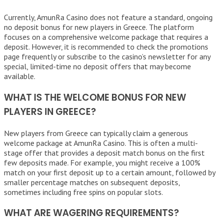
Currently, AmunRa Casino does not feature a standard, ongoing
no deposit bonus for new players in Greece. The platform
focuses on a comprehensive welcome package that requires a
deposit. However, it is recommended to check the promotions
page frequently or subscribe to the casino’s newsletter for any
special, limited-time no deposit offers that may become
available.
WHAT IS THE WELCOME BONUS FOR NEW
PLAYERS IN GREECE?
New players from Greece can typically claim a generous
welcome package at AmunRa Casino. This is often a multi-
stage offer that provides a deposit match bonus on the first
few deposits made. For example, you might receive a 100%
match on your first deposit up to a certain amount, followed by
smaller percentage matches on subsequent deposits,
sometimes including free spins on popular slots.
WHAT ARE WAGERING REQUIREMENTS?