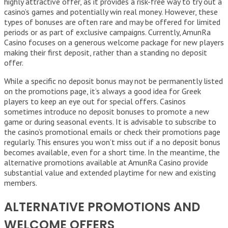
highly attractive offer, as it provides a risk-free way to try out a
casino’s games and potentially win real money. However, these
types of bonuses are often rare and may be offered for limited
periods or as part of exclusive campaigns. Currently, AmunRa
Casino focuses on a generous welcome package for new players
making their first deposit, rather than a standing no deposit
offer.
While a specific no deposit bonus may not be permanently listed
on the promotions page, it’s always a good idea for Greek
players to keep an eye out for special offers. Casinos
sometimes introduce no deposit bonuses to promote a new
game or during seasonal events. It is advisable to subscribe to
the casino’s promotional emails or check their promotions page
regularly. This ensures you won’t miss out if a no deposit bonus
becomes available, even for a short time. In the meantime, the
alternative promotions available at AmunRa Casino provide
substantial value and extended playtime for new and existing
members.
ALTERNATIVE PROMOTIONS AND
WELCOME OFFERS