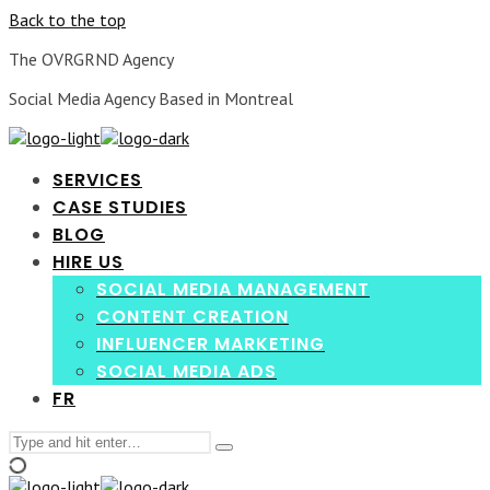
Back to the top
The OVRGRND Agency
Social Media Agency Based in Montreal
SERVICES
CASE STUDIES
BLOG
HIRE US
SOCIAL MEDIA MANAGEMENT
CONTENT CREATION
INFLUENCER MARKETING
SOCIAL MEDIA ADS
FR
Search
Type
for:
and
hit