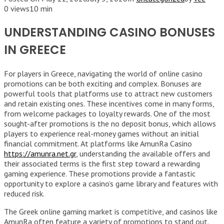
0 views
10 min
UNDERSTANDING CASINO BONUSES
IN GREECE
For players in Greece, navigating the world of online casino
promotions can be both exciting and complex. Bonuses are
powerful tools that platforms use to attract new customers
and retain existing ones. These incentives come in many forms,
from welcome packages to loyalty rewards. One of the most
sought-after promotions is the no deposit bonus, which allows
players to experience real-money games without an initial
financial commitment. At platforms like AmunRa Casino
https://amunra.net.gr
, understanding the available offers and
their associated terms is the first step toward a rewarding
gaming experience. These promotions provide a fantastic
opportunity to explore a casino’s game library and features with
reduced risk.
The Greek online gaming market is competitive, and casinos like
AmunRa often feature a variety of promotions to stand out.