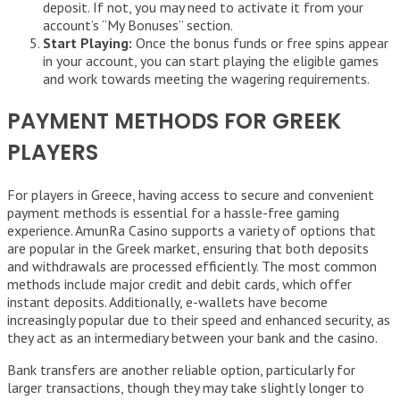
deposit. If not, you may need to activate it from your
account’s “My Bonuses” section.
Start Playing:
Once the bonus funds or free spins appear
in your account, you can start playing the eligible games
and work towards meeting the wagering requirements.
PAYMENT METHODS FOR GREEK
PLAYERS
For players in Greece, having access to secure and convenient
payment methods is essential for a hassle-free gaming
experience. AmunRa Casino supports a variety of options that
are popular in the Greek market, ensuring that both deposits
and withdrawals are processed efficiently. The most common
methods include major credit and debit cards, which offer
instant deposits. Additionally, e-wallets have become
increasingly popular due to their speed and enhanced security, as
they act as an intermediary between your bank and the casino.
Bank transfers are another reliable option, particularly for
larger transactions, though they may take slightly longer to