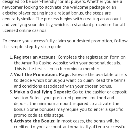
designed to be user-friendly for all players. Whether you are a
newcomer looking to activate the welcome package or an
existing player opting into a reload bonus, the steps are
generally similar. The process begins with creating an account
and verifying your identity, which is a standard procedure for all
licensed online casinos.
To ensure you successfully claim your desired promotion, follow
this simple step-by-step guide:
Register an Account:
Complete the registration form on
the AmunRa Casino website with your personal details.
This is the first step to becoming a member.
Visit the Promotions Page:
Browse the available offers
to decide which bonus you want to claim. Read the terms
and conditions associated with your chosen bonus.
Make a Qualifying Deposit:
Go to the cashier or deposit
section. Select your preferred payment method and
deposit the minimum amount required to activate the
bonus. Some bonuses may require you to enter a specific
promo code at this stage.
Activate the Bonus:
In most cases, the bonus will be
credited to your account automatically after a successful