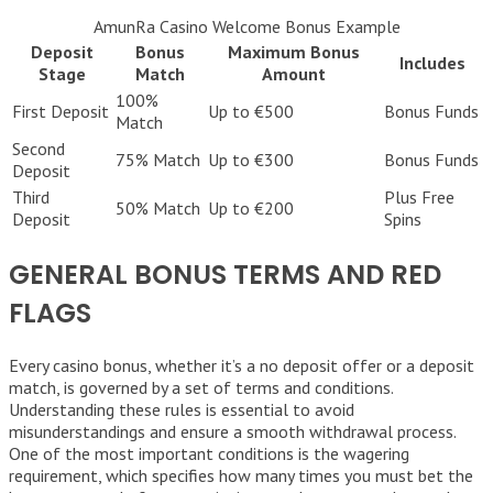
AmunRa Casino Welcome Bonus Example
Deposit
Bonus
Maximum Bonus
Includes
Stage
Match
Amount
100%
First Deposit
Up to €500
Bonus Funds
Match
Second
75% Match
Up to €300
Bonus Funds
Deposit
Third
Plus Free
50% Match
Up to €200
Deposit
Spins
GENERAL BONUS TERMS AND RED
FLAGS
Every casino bonus, whether it’s a no deposit offer or a deposit
match, is governed by a set of terms and conditions.
Understanding these rules is essential to avoid
misunderstandings and ensure a smooth withdrawal process.
One of the most important conditions is the wagering
requirement, which specifies how many times you must bet the