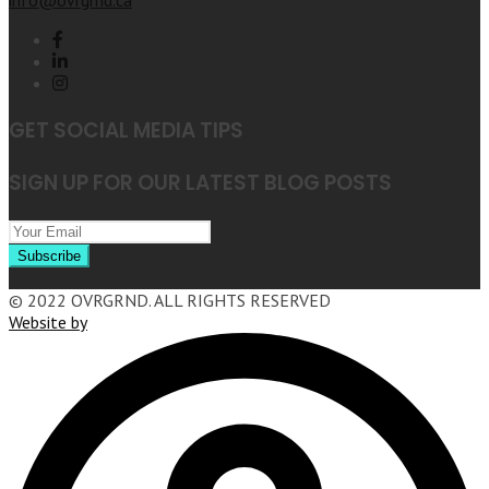
info@ovrgrnd.ca
GET SOCIAL MEDIA TIPS
SIGN UP FOR OUR LATEST BLOG POSTS
© 2022 OVRGRND. ALL RIGHTS RESERVED
Website by