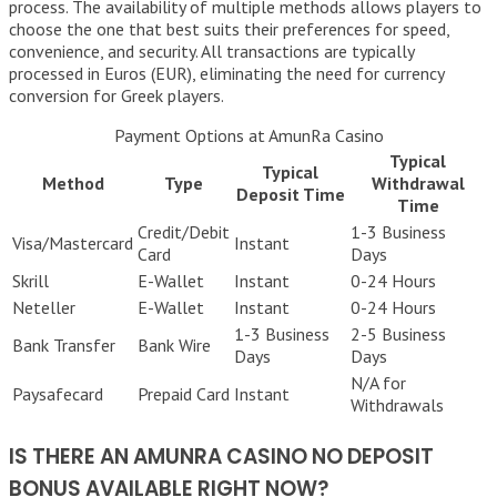
process. The availability of multiple methods allows players to
choose the one that best suits their preferences for speed,
convenience, and security. All transactions are typically
processed in Euros (EUR), eliminating the need for currency
conversion for Greek players.
Payment Options at AmunRa Casino
Typical
Typical
Method
Type
Withdrawal
Deposit Time
Time
Credit/Debit
1-3 Business
Visa/Mastercard
Instant
Card
Days
Skrill
E-Wallet
Instant
0-24 Hours
Neteller
E-Wallet
Instant
0-24 Hours
1-3 Business
2-5 Business
Bank Transfer
Bank Wire
Days
Days
N/A for
Paysafecard
Prepaid Card
Instant
Withdrawals
IS THERE AN AMUNRA CASINO NO DEPOSIT
BONUS AVAILABLE RIGHT NOW?