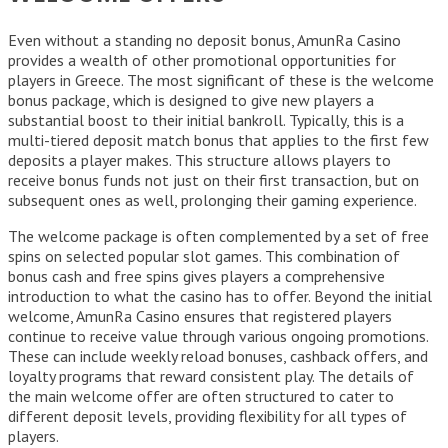
Even without a standing no deposit bonus, AmunRa Casino
provides a wealth of other promotional opportunities for
players in Greece. The most significant of these is the welcome
bonus package, which is designed to give new players a
substantial boost to their initial bankroll. Typically, this is a
multi-tiered deposit match bonus that applies to the first few
deposits a player makes. This structure allows players to
receive bonus funds not just on their first transaction, but on
subsequent ones as well, prolonging their gaming experience.
The welcome package is often complemented by a set of free
spins on selected popular slot games. This combination of
bonus cash and free spins gives players a comprehensive
introduction to what the casino has to offer. Beyond the initial
welcome, AmunRa Casino ensures that registered players
continue to receive value through various ongoing promotions.
These can include weekly reload bonuses, cashback offers, and
loyalty programs that reward consistent play. The details of
the main welcome offer are often structured to cater to
different deposit levels, providing flexibility for all types of
players.