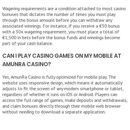
Wagering requirements are a condition attached to most casino
bonuses that dictates the number of times you must play
through the bonus amount before you can withdraw any
associated winnings. For instance, if you receive a €50 bonus
with a 30x wagering requirement, you must place a total of
€1,500 in bets before the bonus funds and winnings become
part of your cash balance.
CAN I PLAY CASINO GAMES ON MY MOBILE AT
AMUNRA CASINO?
Yes, AmunRa Casino is fully optimized for mobile play. The
website uses responsive design, which means it automatically
adjusts to fit the screen of any modern smartphone or tablet,
regardless of whether it runs on iOS or Android. Players can
access the full range of games, make deposits and withdrawals,
and claim bonuses directly through their mobile web browser
without needing to download a separate application.