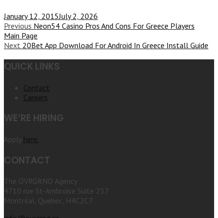
January 12, 2015
July 2, 2026
Previous
Neon54 Casino Pros And Cons For Greece Players
Main Page
Next
20Bet App Download For Android In Greece Install Guide
QUICK LINKS
Contact
Careers
WE’RE HIRING
Apply
here.
CONTACT
The OVRGRND Agency
4710 rue St-Ambroise Suite 257
Montréal, Quebec, H4C2C7