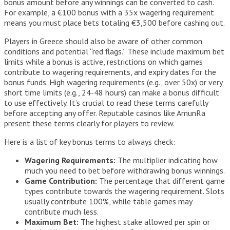
bonus amount before any winnings can be converted to cash.
For example, a €100 bonus with a 35x wagering requirement
means you must place bets totaling €3,500 before cashing out.
Players in Greece should also be aware of other common
conditions and potential “red flags.” These include maximum bet
limits while a bonus is active, restrictions on which games
contribute to wagering requirements, and expiry dates for the
bonus funds. High wagering requirements (e.g., over 50x) or very
short time limits (e.g., 24-48 hours) can make a bonus difficult
to use effectively. It’s crucial to read these terms carefully
before accepting any offer. Reputable casinos like AmunRa
present these terms clearly for players to review.
Here is a list of key bonus terms to always check:
Wagering Requirements:
The multiplier indicating how
much you need to bet before withdrawing bonus winnings.
Game Contribution:
The percentage that different game
types contribute towards the wagering requirement. Slots
usually contribute 100%, while table games may
contribute much less.
Maximum Bet:
The highest stake allowed per spin or