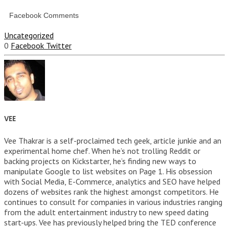
Facebook Comments
Uncategorized
0
Facebook
Twitter
VEE
Vee Thakrar is a self-proclaimed tech geek, article junkie and an
experimental home chef. When he’s not trolling Reddit or
backing projects on Kickstarter, he’s finding new ways to
manipulate Google to list websites on Page 1. His obsession
with Social Media, E-Commerce, analytics and SEO have helped
dozens of websites rank the highest amongst competitors. He
continues to consult for companies in various industries ranging
from the adult entertainment industry to new speed dating
start-ups. Vee has previously helped bring the TED conference