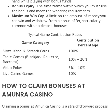
hand while playing with bonus funds.
Bonus Expiry:
The time frame within which you must use
the bonus and meet the wagering requirements.
Maximum Win Cap:
A limit on the amount of money you
can win and withdraw from a bonus offer, particularly
common with no deposit bonuses.
Typical Game Contribution Rates
Contribution
Game Category
Percentage
Slots, Keno & Scratch Cards
100%
Table Games (Blackjack, Roulette,
10% – 20%
Baccarat)
Video Poker
5% – 10%
Live Casino Games
10%
HOW TO CLAIM BONUSES AT
AMUNRA CASINO
Claiming a bonus at AmunRa Casino is a straightforward process