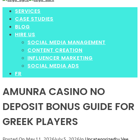
enter
SERVICES
CASE STUDIES
BLOG
HIRE US
SOCIAL MEDIA MANAGEMENT
CONTENT CREATION
INFLUENCER MARKETING
SOCIAL MEDIA ADS
FR
AMUNRA CASINO NO
DEPOSIT BONUS GUIDE FOR
GREEK PLAYERS
Posted On
May 11, 2026
July 5, 2026
In
Uncategorized
by
Vee