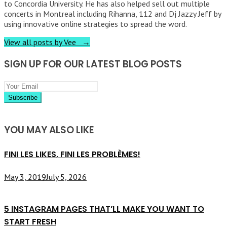
to Concordia University. He has also helped sell out multiple
concerts in Montreal including Rihanna, 112 and Dj Jazzy Jeff by
using innovative online strategies to spread the word.
View all posts by Vee →
SIGN UP FOR OUR LATEST BLOG POSTS
YOU MAY ALSO LIKE
FINI LES LIKES, FINI LES PROBLÈMES!
May 3, 2019
July 5, 2026
5 INSTAGRAM PAGES THAT’LL MAKE YOU WANT TO
START FRESH