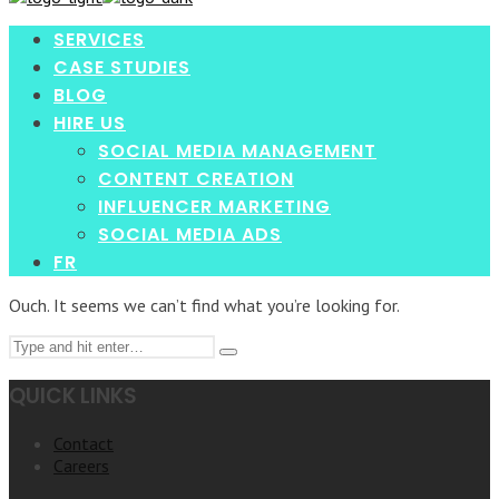
enter
SERVICES
CASE STUDIES
BLOG
HIRE US
SOCIAL MEDIA MANAGEMENT
CONTENT CREATION
INFLUENCER MARKETING
SOCIAL MEDIA ADS
FR
Ouch. It seems we can’t find what you’re looking for.
Search
Type
for:
and
QUICK LINKS
hit
enter
Contact
Careers