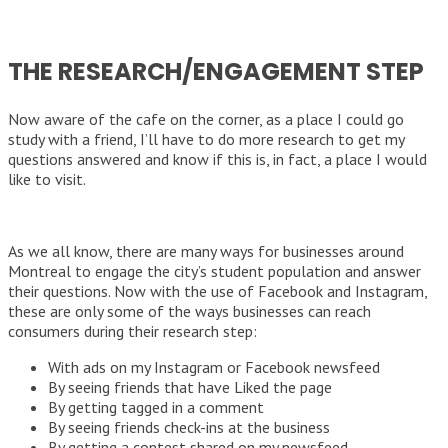
THE RESEARCH/ENGAGEMENT STEP
Now aware of the cafe on the corner, as a place I could go
study with a friend, I’ll have to do more research to get my
questions answered and know if this is, in fact, a place I would
like to visit.
As we all know, there are many ways for businesses around
Montreal to engage the city’s student population and answer
their questions. Now with the use of Facebook and Instagram,
these are only some of the ways businesses can reach
consumers during their research step:
With ads on my Instagram or Facebook newsfeed
By seeing friends that have Liked the page
By getting tagged in a comment
By seeing friends check-ins at the business
By getting a contest shared on my newsfeed