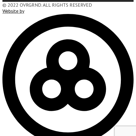
© 2022 OVRGRND. ALL RIGHTS RESERVED
Website by