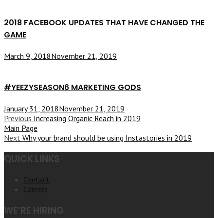
2018 FACEBOOK UPDATES THAT HAVE CHANGED THE
GAME
March 9, 2018
November 21, 2019
#YEEZYSEASON6 MARKETING GODS
January 31, 2018
November 21, 2019
Previous
Increasing Organic Reach in 2019
Main Page
Next
Why your brand should be using Instastories in 2019
QUICK LINKS
Contact
Careers
WE’RE HIRING