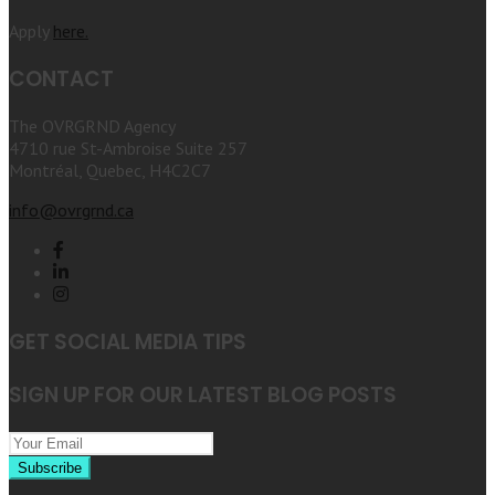
Apply
here.
CONTACT
The OVRGRND Agency
4710 rue St-Ambroise Suite 257
Montréal, Quebec, H4C2C7
info@ovrgrnd.ca
GET SOCIAL MEDIA TIPS
SIGN UP FOR OUR LATEST BLOG POSTS