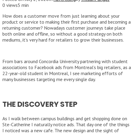
0 views
5 min
How does a customer move from just learning about your
product or service to making their first purchase and becoming a
returning customer? Nowadays customer journeys take place
both online and offline, so without a good strategy on both
mediums, it’s very hard for retailers to grow their businesses.
From bars around Concordia University partnering with student
associations to Facebook ads from Montreal’s big retailers, as a
22-year-old student in Montreal, I see marketing efforts of
many businesses targeting me every single day.
THE DISCOVERY STEP
As I walk between campus buildings and get shopping done on
Ste-Catherine I naturally notice ads. That day one of the things
I noticed was a new cafe. The new design and the sight of