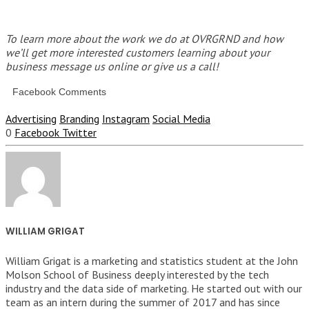
To learn more about the work we do at OVRGRND and how
we’ll get more interested customers learning about your
business message us online or give us a call!
Facebook Comments
Advertising
Branding
Instagram
Social Media
0
Facebook
Twitter
WILLIAM GRIGAT
William Grigat is a marketing and statistics student at the John
Molson School of Business deeply interested by the tech
industry and the data side of marketing. He started out with our
team as an intern during the summer of 2017 and has since