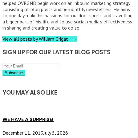
helped OVRGND begin work on an inbound marketing strategy
consisting of blog posts and bi-monthly newsletters. He aims
to one day make his passions for outdoor sports and travelling
a bigger part of his life and to use social media's effectiveness
in sharing and creating value to do so.
View all posts by William Grigat →
SIGN UP FOR OUR LATEST BLOG POSTS
YOU MAY ALSO LIKE
WE HAVE A SURPRISE!
December 11, 2019
July 5, 2026