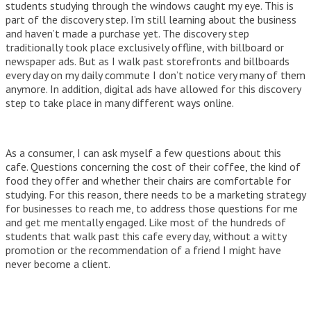
students studying through the windows caught my eye. This is
part of the discovery step. I’m still learning about the business
and haven’t made a purchase yet. The discovery step
traditionally took place exclusively offline, with billboard or
newspaper ads. But
as I walk past storefronts and billboards
every day on my daily commute I don’t notice very many of them
anymore. In addition, digital ads have allowed for this discovery
step to take place in many different ways online.
As a consumer, I can ask myself a few questions about this
cafe. Questions concerning the cost of their coffee, the kind of
food they offer and whether their chairs are comfortable for
studying. For this reason, there needs to be a marketing strategy
for businesses to reach me, to address those questions for me
and get me mentally engaged. Like most of the hundreds of
students that walk past this cafe every day, without a witty
promotion or the recommendation of a friend I might have
never become a client.