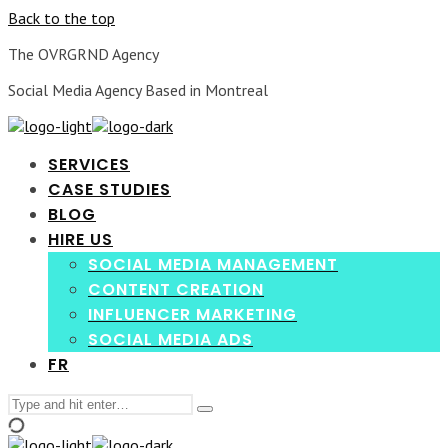
Back to the top
The OVRGRND Agency
Social Media Agency Based in Montreal
SERVICES
CASE STUDIES
BLOG
HIRE US
SOCIAL MEDIA MANAGEMENT
CONTENT CREATION
INFLUENCER MARKETING
SOCIAL MEDIA ADS
FR
Search
Type
for:
and
hit