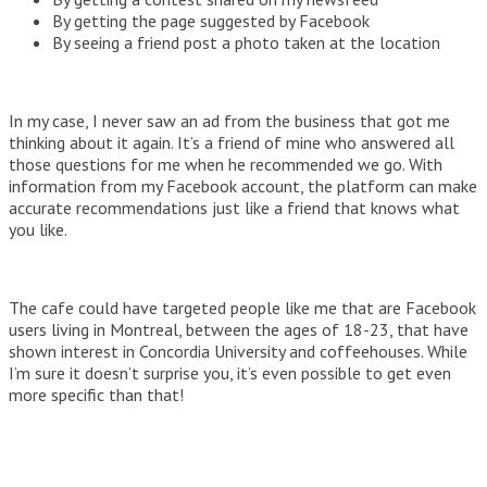
By getting the page suggested by Facebook
By seeing a friend post a photo taken at the location
In my case, I never saw an ad from the business that got me
thinking about it again. It’s a friend of mine who answered all
those questions for me when he recommended we go. With
information from my Facebook account, the platform can make
accurate recommendations just like a friend that knows what
you like.
The cafe could have targeted people like me that are Facebook
users living in Montreal, between the ages of 18-23, that have
shown interest in Concordia University and coffeehouses. While
I’m sure it doesn’t surprise you, it’s even possible to get even
more specific than that!