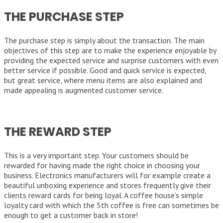
THE PURCHASE STEP
The purchase step is simply about the transaction. The main
objectives of this step are to make the experience enjoyable by
providing the expected service and surprise customers with even
better service if possible. Good and quick service is expected,
but great service, where menu items are also explained and
made appealing is augmented customer service.
THE REWARD STEP
This is a very important step. Your customers should be
rewarded for having made the right choice in choosing your
business. Electronics manufacturers will for example create a
beautiful unboxing experience and stores frequently give their
clients reward cards for being loyal. A coffee house’s simple
loyalty card with which the 5th coffee is free can sometimes be
enough to get a customer back in store!