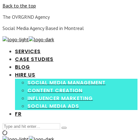
Back to the top
The OVRGRND Agency
Social Media Agency Based in Montreal
SERVICES
CASE STUDIES
BLOG
HIRE US
SOCIAL MEDIA MANAGEMENT
CONTENT CREATION
INFLUENCER MARKETING
SOCIAL MEDIA ADS
FR
Search
Type
for:
and
hit