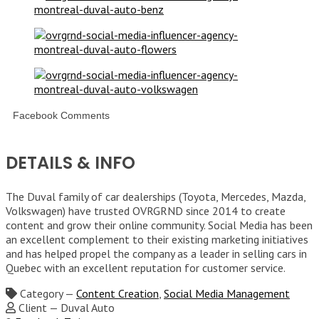
Facebook Comments
DETAILS & INFO
The Duval family of car dealerships (Toyota, Mercedes, Mazda,
Volkswagen) have trusted OVRGRND since 2014 to create
content and grow their online community. Social Media has been
an excellent complement to their existing marketing initiatives
and has helped propel the company as a leader in selling cars in
Quebec with an excellent reputation for customer service.
Category
—
Content Creation
,
Social Media Management
Client
—
Duval Auto