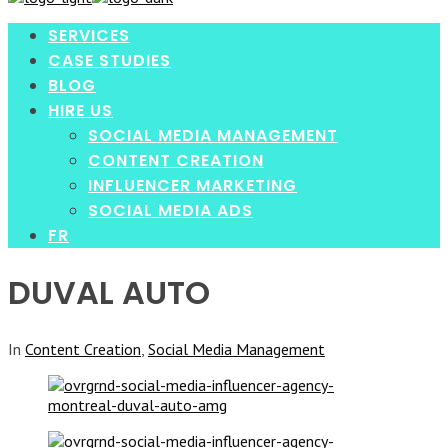
enter
SERVICES
CASE STUDIES
BLOG
HIRE US
SOCIAL MEDIA MANAGEMENT
CONTENT CREATION
INFLUENCER MARKETING
SOCIAL MEDIA ADS
FR
DUVAL AUTO
In
Content Creation
,
Social Media Management