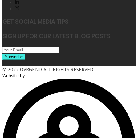
GET SOCIAL MEDIA TIPS
SIGN UP FOR OUR LATEST BLOG POSTS
© 2022 OVRGRND. ALL RIGHTS RESERVED
Website by