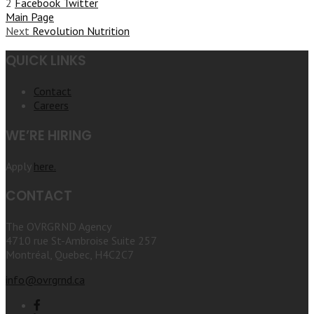
2
Facebook
Twitter
Main Page
Next
Revolution Nutrition
QUICK LINKS
Contact
Careers
WE’RE HIRING
Apply
here.
CONTACT
The OVRGRND Agency
4710 rue St-Ambroise Suite 257
Montréal, Quebec, H4C2C7
info@ovrgrnd.ca