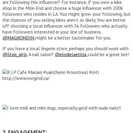
are following this influencer? For instance, if you own a bike
shop in the Mile-End and choose a huge influencer with 200k
followers who resides in LA. You might grow your following, but
the chances of you selling bikes aren’t as likely. You are better
off choosing a local influencer with 5k followers who actually
have followers interested in your line of business.
@MAGRONDIN
might be a better tastemaker for you.
If you have a local lingerie store, perhaps you should work with
@Step_girls
. A nail salon?
@elodielaetitia
could be a great bet!
2. ENGAGEMENT: