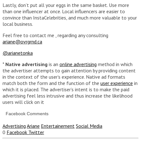
Lastly, don’t put all your eggs in the same basket. Use more
than one influencer at once. Local influencers are easier to
convince than InstaCelebrities, and much more valuable to your
local business.
Feel free to contact me , regarding any consulting
ariane@ovrgrnd.ca
@arianetonka
*
Native advertising
is an
online advertising
method in which
the advertiser attempts to gain attention by providing content
in the context of the user’s experience. Native ad formats
match both the form and the function of the
user experience
in
which it is placed. The advertiser’s intent is to make the paid
advertising feel less intrusive and thus increase the likelihood
users will click on it
Facebook Comments
Advertising
Ariane
Entertainement
Social Media
0
Facebook
Twitter