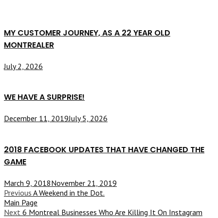
MY CUSTOMER JOURNEY, AS A 22 YEAR OLD
MONTREALER
July 2, 2026
WE HAVE A SURPRISE!
December 11, 2019
July 5, 2026
2018 FACEBOOK UPDATES THAT HAVE CHANGED THE
GAME
March 9, 2018
November 21, 2019
Previous
A Weekend in the Dot.
Main Page
Next
6 Montreal Businesses Who Are Killing It On Instagram