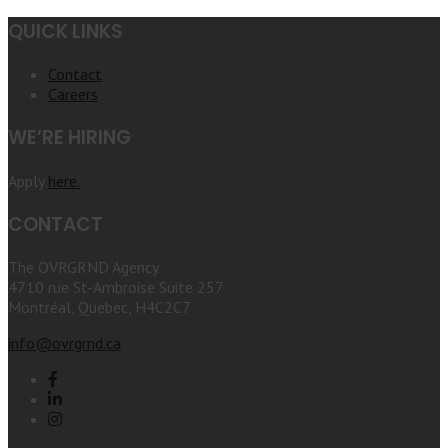
QUICK LINKS
Contact
Careers
WE’RE HIRING
Apply
here.
CONTACT
The OVRGRND Agency
4710 rue St-Ambroise Suite 257
Montréal, Quebec, H4C2C7
info@ovrgrnd.ca