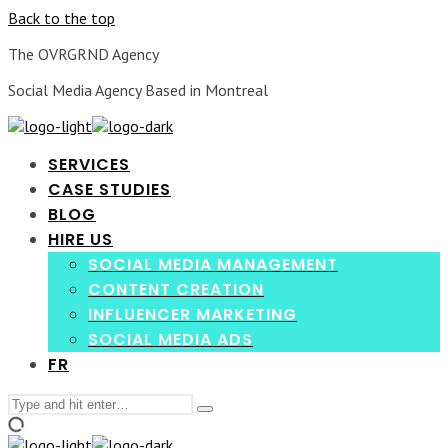
Back to the top
The OVRGRND Agency
Social Media Agency Based in Montreal
SERVICES
CASE STUDIES
BLOG
HIRE US
SOCIAL MEDIA MANAGEMENT
CONTENT CREATION
INFLUENCER MARKETING
SOCIAL MEDIA ADS
FR
Search
Type
for:
and
hit