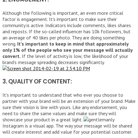
Although the following is important, an even more critical
factor is engagement. It’s important to make sure their
community is active. Indicators include comments, likes shares
and reposts. If the so-called influencer has 10k followers, but
an average of 40 likes per photo. They are doing something
wrong.
It’s important to keep in mind that approximately
only 1% of the people who see your message will actually
convert.
If the level of activity is low, the likelihood of your
brand’s message spreading decreases significantly.
3. QUALITY OF CONTENT:
It’s important to understand that who ever you choose to
partner with your brand will be an extension of your brand. Make
sure their vision is line with yours. Like any endorsement, you
need to share the same values and make sure they will
showcase your product in a great light.
Instagram is a visual app. The way your message will be shared
will create interest and add value for your potential customer.