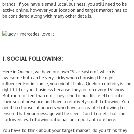
brands. If you have a small local business, you still need to be
active online, however your location and target market has to
be considered along with many other details.
1. SOCIAL FOLLOWING:
Here in Quebec, we have our own ‘’Star System’’, which is
awesome but can be very tricky when choosing the right
influencer. For instance, you might think a Quebec celebrity is the
right fit for your business because they are on every TV show.
But more often than not, they tend to put little effort into
their social presence and have a relatively small following. You
need to choose influencers who have a sizeable following to
ensure that your message will be seen. Don’t forget that the
followers vs. following ratio has an important role here.
You have to think about your target market, do you think they