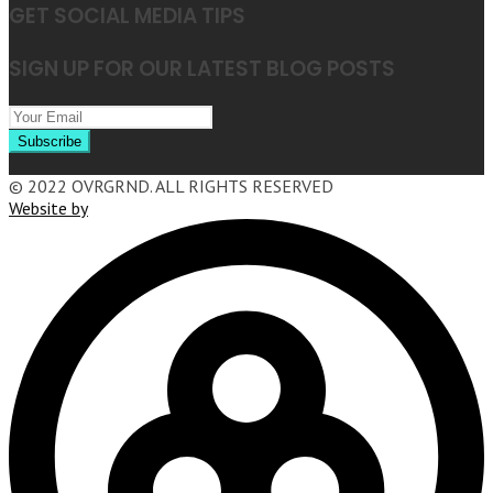
GET SOCIAL MEDIA TIPS
SIGN UP FOR OUR LATEST BLOG POSTS
© 2022 OVRGRND. ALL RIGHTS RESERVED
Website by