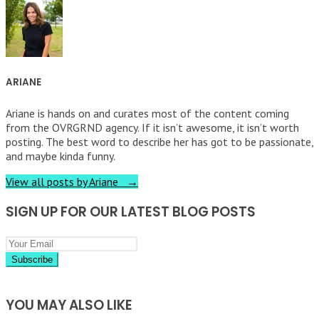
ARIANE
Ariane is hands on and curates most of the content coming
from the OVRGRND agency. If it isn’t awesome, it isn’t worth
posting. The best word to describe her has got to be passionate,
and maybe kinda funny.
View all posts by Ariane →
SIGN UP FOR OUR LATEST BLOG POSTS
YOU MAY ALSO LIKE