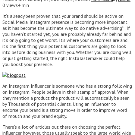
0 views
4 min
It’s already been proven that your brand should be active on
Social Media. Instagram presence is becoming more important
as it has become the ultimate way to do native advertising* . If
you haven’t started yet, you are probably already far behind and
it’s only going to get worst. It’s where your customers are and,
it’s the first thing your potential customers are going to look
into before doing business with you. Whether you are doing well,
or just getting started, the right InstaTastemaker could help
you boost your presence.
An Instagram Influencer is someone who has a strong following
on Instagram. People believe in their stamp of approval. When
they mention a product the product will automatically be seen
by Thousands of potential clients. Using an influencer to
endorse your brand is a strong move in order to improve word
of mouth and your brand equity.
There’s a lot of articles out there on choosing the perfect
influencer however, those usually speak to the large world wide