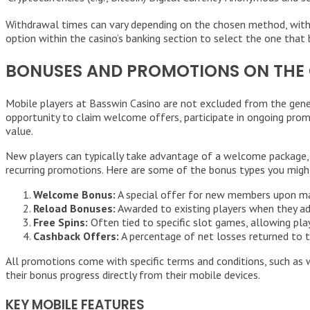
Withdrawal times can vary depending on the chosen method, with 
option within the casino’s banking section to select the one that b
BONUSES AND PROMOTIONS ON THE
Mobile players at Basswin Casino are not excluded from the gene
opportunity to claim welcome offers, participate in ongoing prom
value.
New players can typically take advantage of a welcome package, w
recurring promotions. Here are some of the bonus types you migh
Welcome Bonus:
A special offer for new members upon maki
Reload Bonuses:
Awarded to existing players when they ad
Free Spins:
Often tied to specific slot games, allowing pla
Cashback Offers:
A percentage of net losses returned to th
All promotions come with specific terms and conditions, such as wa
their bonus progress directly from their mobile devices.
KEY MOBILE FEATURES