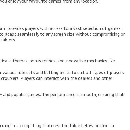
e you enjoy your favourite games from any location.
form provides players with access to a vast selection of games,
to adapt seamlessly to any screen size without compromising on
 tablets.
tricate themes, bonus rounds, and innovative mechanics like
various rule sets and betting limits to suit all types of players.
croupiers. Players can interact with the dealers and other
 new and popular games. The performance is smooth, ensuring that
a range of compelling features. The table below outlines a