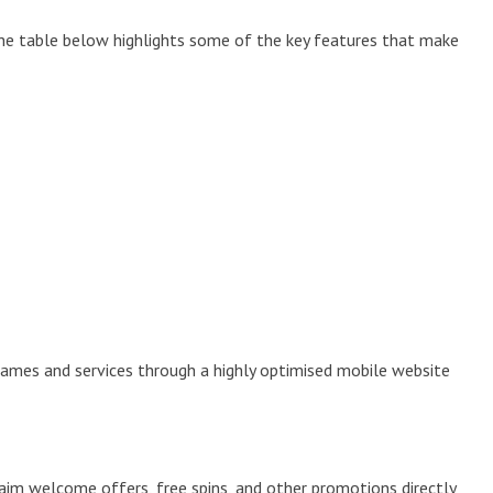
The table below highlights some of the key features that make
 games and services through a highly optimised mobile website
laim welcome offers, free spins, and other promotions directly