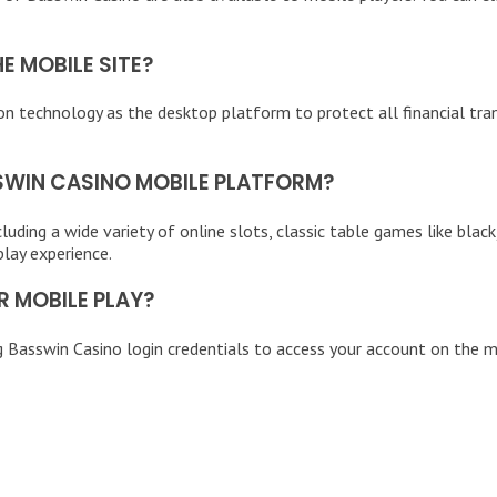
E MOBILE SITE?
n technology as the desktop platform to protect all financial tran
SSWIN CASINO MOBILE PLATFORM?
ding a wide variety of online slots, classic table games like black
lay experience.
R MOBILE PLAY?
 Basswin Casino login credentials to access your account on the mo