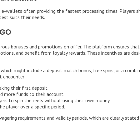
e-wallets often providing the fastest processing times. Players sh
est suits their needs.
 GO
rous bonuses and promotions on offer. The platform ensures that al
otions, and benefit from loyalty rewards. These incentives are des
hich might include a deposit match bonus, free spins, or a combina
t encounter:
ng their first deposit.
d more funds to their account.
yers to spin the reels without using their own money.
e player over a specific period.
gering requirements and validity periods, which are clearly stated 