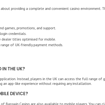
’s about providing a complete and convenient casino environment. 
find games, promotions, and support.
ogin credentials.
 dealer titles optimised for mobile.
a range of UK-friendly payment methods.
 IN THE UK?
plication. Instead, players in the UK can access the full range of
an app-like experience without requiring any installation.
BILE DEVICE?
 of Basswin Casino are also available to mobile players. You can c