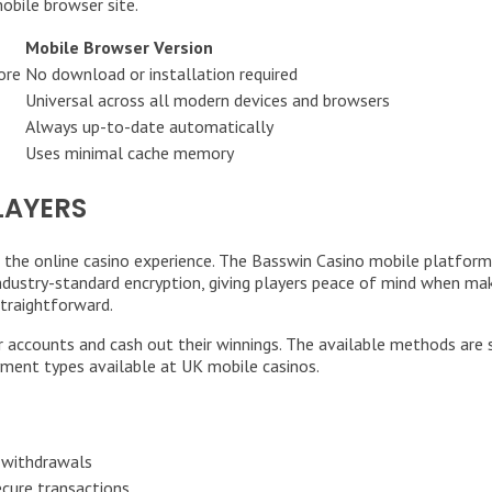
obile browser site.
Mobile Browser Version
ore
No download or installation required
Universal across all modern devices and browsers
Always up-to-date automatically
Uses minimal cache memory
LAYERS
of the online casino experience. The Basswin Casino mobile platfor
industry-standard encryption, giving players peace of mind when mak
straightforward.
accounts and cash out their winnings. The available methods are se
ment types available at UK mobile casinos.
 withdrawals
cure transactions