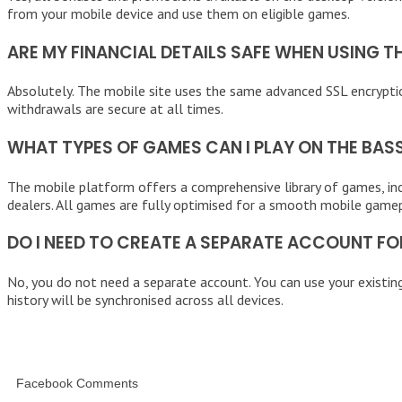
from your mobile device and use them on eligible games.
ARE MY FINANCIAL DETAILS SAFE WHEN USING TH
Absolutely. The mobile site uses the same advanced SSL encryptio
withdrawals are secure at all times.
WHAT TYPES OF GAMES CAN I PLAY ON THE BA
The mobile platform offers a comprehensive library of games, inclu
dealers. All games are fully optimised for a smooth mobile gamep
DO I NEED TO CREATE A SEPARATE ACCOUNT FO
No, you do not need a separate account. You can use your existing
history will be synchronised across all devices.
Facebook Comments