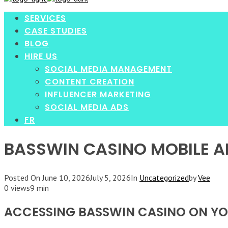
enter
SERVICES
CASE STUDIES
BLOG
HIRE US
SOCIAL MEDIA MANAGEMENT
CONTENT CREATION
INFLUENCER MARKETING
SOCIAL MEDIA ADS
FR
BASSWIN CASINO MOBILE 
Posted On
June 10, 2026
July 5, 2026
In
Uncategorized
by
Vee
0 views
9 min
ACCESSING BASSWIN CASINO ON YOU