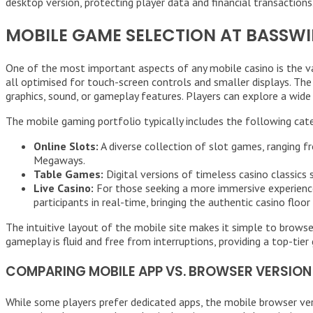
desktop version, protecting player data and financial transaction
MOBILE GAME SELECTION AT BASSW
One of the most important aspects of any mobile casino is the var
all optimised for touch-screen controls and smaller displays. 
graphics, sound, or gameplay features. Players can explore a wide
The mobile gaming portfolio typically includes the following cate
Online Slots:
A diverse collection of slot games, ranging f
Megaways.
Table Games:
Digital versions of timeless casino classics 
Live Casino:
For those seeking a more immersive experience, 
participants in real-time, bringing the authentic casino floo
The intuitive layout of the mobile site makes it simple to browse
gameplay is fluid and free from interruptions, providing a top-tier
COMPARING MOBILE APP VS. BROWSER VERSION
While some players prefer dedicated apps, the mobile browser ver