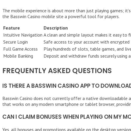
The mobile experience is about more than just playing games; it
the Basswin Casino mobile site a powerful tool for players.
Feature
Description
Intuitive Navigation
A clean and simple layout makes it easy to 
Secure Login
Safe access to your account with encrypted l
Full Game Access
Play hundreds of slots, table games, and live
Mobile Banking
Deposit and withdraw funds securely using 
FREQUENTLY ASKED QUESTIONS
IS THERE A BASSWIN CASINO APP TO DOWNLOAD
Basswin Casino does not currently offer a native downloadable ap
that works on any modern smartphone or tablet browser, providing 
CAN I CLAIM BONUSES WHEN PLAYING ON MY MO
Yes, all bonuses and promotions available on the desktop version