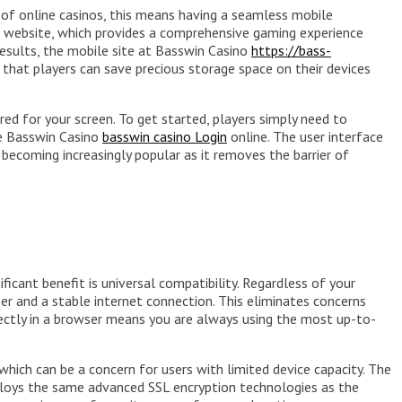
 of online casinos, this means having a seamless mobile
le website, which provides a comprehensive gaming experience
results, the mobile site at Basswin Casino
https://bass-
 that players can save precious storage space on their devices
red for your screen. To get started, players simply need to
he Basswin Casino
basswin casino Login
online. The user interface
 becoming increasingly popular as it removes the barrier of
cant benefit is universal compatibility. Regardless of your
er and a stable internet connection. This eliminates concerns
rectly in a browser means you are always using the most up-to-
hich can be a concern for users with limited device capacity. The
employs the same advanced SSL encryption technologies as the