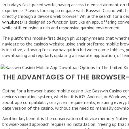
In today’s fast-paced world, having access to entertainment on th
experience. Players looking to engage with Basswin Casino will f
directly through a device’s web browser. While the search for a d
win.uk.net/
is designed to function just like an app, offering con
while still enjoying a rich and responsive gaming environment.
The platform’s mobile-first design philosophy means that whether y
navigate to the casino’s website using their preferred mobile br
is intuitive, allowing for easy navigation between game lobbies, p
downloading and regularly updating a separate application, offer
THE ADVANTAGES OF THE BROWSER-
Opting for a browser-based mobile casino like Basswin Casino come
device’s operating system, whether it is iOS, Android, or Windows
about app compatibility or system requirements, ensuring every p
date version of the casino, without the need to manually downlo
Another key benefit is the conservation of device memory. Native 
browser-based approach requires no installation, freeing up that 