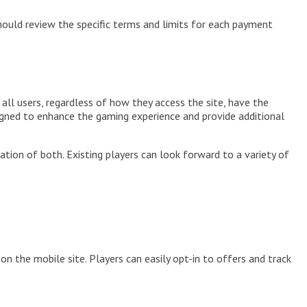
ould review the specific terms and limits for each payment
l users, regardless of how they access the site, have the
igned to enhance the gaming experience and provide additional
tion of both. Existing players can look forward to a variety of
on the mobile site. Players can easily opt-in to offers and track