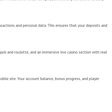
sactions and personal data. This ensures that your deposits and
jack and roulette, and an immersive live casino section with real
bile site. Your account balance, bonus progress, and player