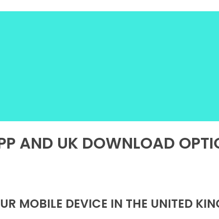
APP AND UK DOWNLOAD OPTI
R MOBILE DEVICE IN THE UNITED KI