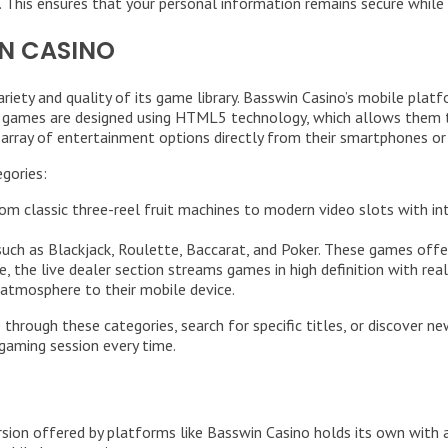
s. This ensures that your personal information remains secure whil
IN CASINO
iety and quality of its game library. Basswin Casino’s mobile plat
The games are designed using HTML5 technology, which allows them 
 array of entertainment options directly from their smartphones or
gories:
rom classic three-reel fruit machines to modern video slots with in
such as Blackjack, Roulette, Baccarat, and Poker. These games offer 
the live dealer section streams games in high definition with real 
r atmosphere to their mobile device.
 through these categories, search for specific titles, or discover
 gaming session every time.
sion offered by platforms like Basswin Casino holds its own with 