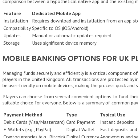
comparison between a hypothetical native app and the existing m
Feature
Dedicated Mobile App
Installation
Requires download and installation from an app st
Compatibility
Specific to OS (iOS/Android)
Updates
Manual or automatic updates required
Storage
Uses significant device memory
MOBILE BANKING OPTIONS FOR UK P
Managing funds securely and efficiently is a critical component 
players in the United Kingdom. All transactions are protected by 
be user-friendly on mobile devices, making the process quick and 
Players can choose from several convenient options to fund their 
suitable choice for everyone. Below is a summary of common pay
Payment Method
Type
Typical Use
Debit Cards (Visa/Mastercard)
Card Payment
Instant deposits
E-Wallets (e.g., PayPal)
Digital Wallet
Fast deposits and
Cryptocurrencies (e.g., Bitcoin)
Digital Currency
Anonymous and se