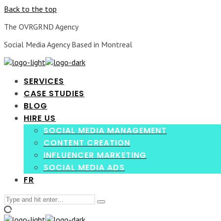
Back to the top
The OVRGRND Agency
Social Media Agency Based in Montreal
SERVICES
CASE STUDIES
BLOG
HIRE US
SOCIAL MEDIA MANAGEMENT
CONTENT CREATION
INFLUENCER MARKETING
SOCIAL MEDIA ADS
FR
Search
Type
for:
and
hit