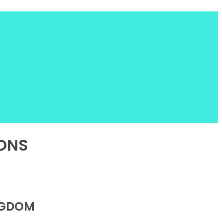
ONS
NGDOM