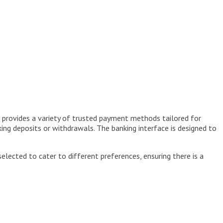
m provides a variety of trusted payment methods tailored for
ing deposits or withdrawals. The banking interface is designed to
lected to cater to different preferences, ensuring there is a