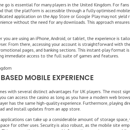
e go is essential for many players in the United Kingdom. For fans
ind that the platform is accessible through a fully optimised mobi
edicated application on the App Store or Google Play may not yield 
venience without the need for any downloads. This approach ensures
ou are using an iPhone, Android, or tablet, the experience is tailo
owser. From there, accessing your account is straightforward with t
romotional pages, and banking sections. This instant-play format is
ing immediate access to the full suite of games and features.
BASED MOBILE EXPERIENCE
s with several distinct advantages for UK players. The most signifi
, you can access the casino as long as you have a modern web brows
layer has the same high-quality experience. Furthermore, playing di
ad and install updates from an app store.
applications can take up a considerable amount of storage space, w
space for other uses. Security is also robust, as the mobile site 